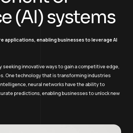
nce (AI) systems
e applications, enabling businesses to leverage AI
y seeking innovative ways to gain a competitive edge,
. One technology that is transforming industries
intelligence, neural networks have the ability to
curate predictions, enabling businesses to unlock new