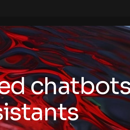
ed chatbots
sistants