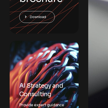
Download
AI Strategy and
Consulting
Provide expert guidance