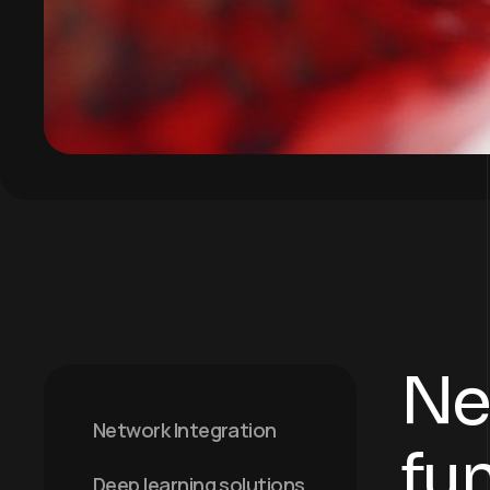
Ne
Network Integration
fu
Deep learning solutions