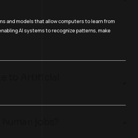
hms and models that allow computers to learn from
n enabling AI systems to recognize patterns, make
 to Artificial
ng human jobs?