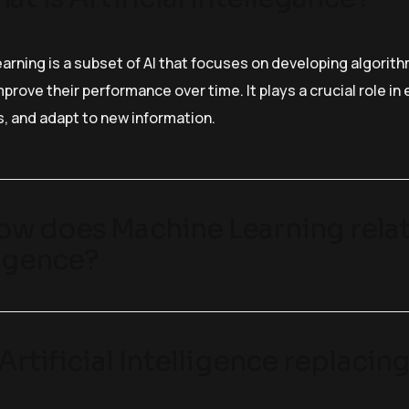
arning is a subset of AI that focuses on developing algorit
prove their performance over time. It plays a crucial role i
s, and adapt to new information.
ow does Machine Learning relate
ligence?
s Artificial Intelligence replaci