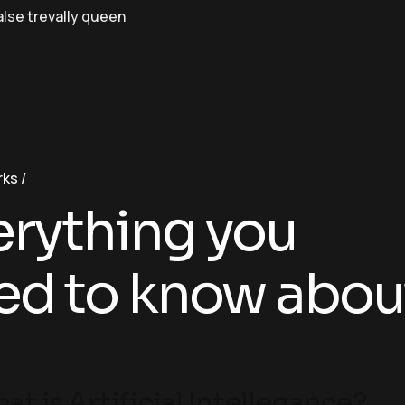
alse trevally queen
rks
erything you
ed to know abou
at is Artificial Intellegance?