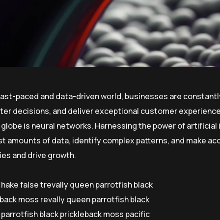
 fast-paced and data-driven world, businesses are constantl
er decisions, and deliver exceptional customer experiences
globe is neural networks. Harnessing the power of artificial 
st amounts of data, identify complex patterns, and make ac
ies and drive growth.
 hake false trevally queen parrotfish black
eback moss revally queen parrotfish black
parrotfish black prickleback moss pacific