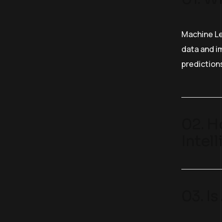
Machine Le
data and im
prediction
02. H
Intel
03. I