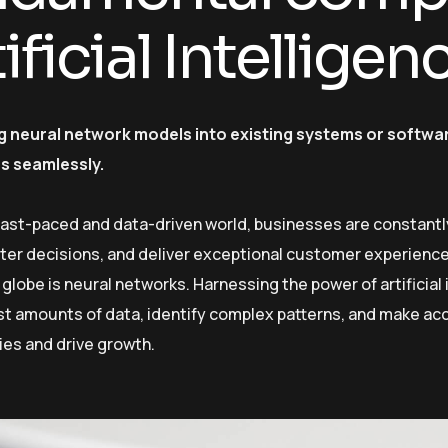
ificial Intellige
g neural network models into existing systems or softwar
es seamlessly.
 fast-paced and data-driven world, businesses are constantl
er decisions, and deliver exceptional customer experiences
globe is neural networks. Harnessing the power of artificial 
st amounts of data, identify complex patterns, and make ac
ies and drive growth.