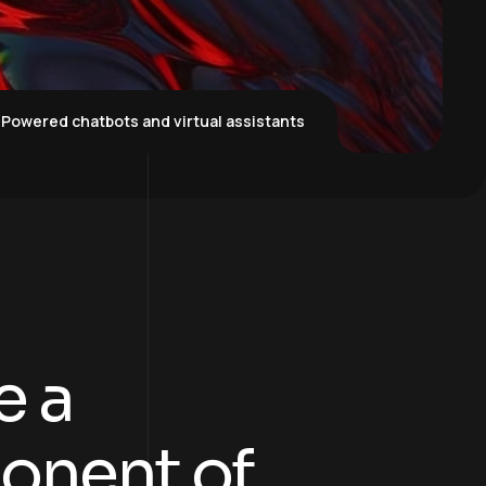
-Powered chatbots and virtual assistants
e a
onent of