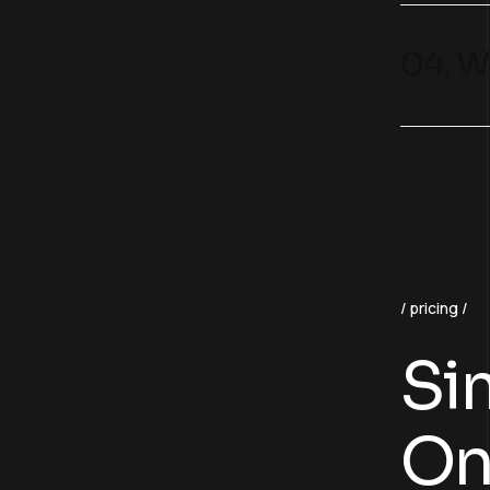
04. W
pricing
Sim
On