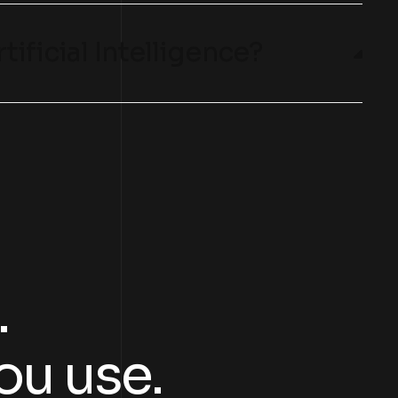
tificial Intelligence?
.
ou use.