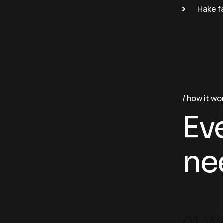
Hake f
how it wo
Ev
ne
01. Wh