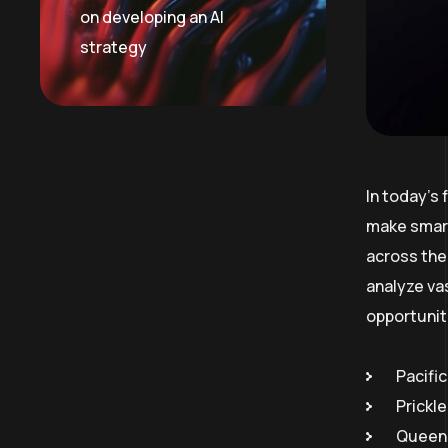
on developing an AI
strategy
In today’s
make smart
across the 
analyze va
opportunit
Pacific
Prickl
Queen 