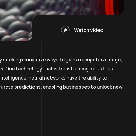
Watch video
y seeking innovative ways to gain a competitive edge,
. One technology that is transforming industries
intelligence, neural networks have the ability to
curate predictions, enabling businesses to unlock new