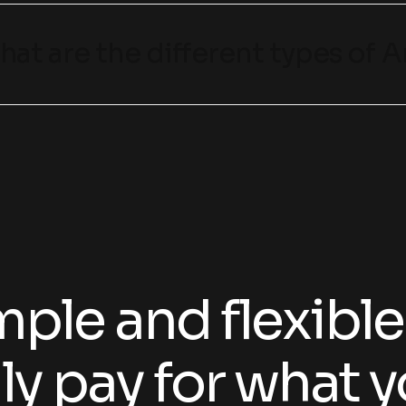
hat are the different types of Ar
ple and flexible
ly pay for what y