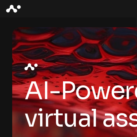
AI-Power
virtual as