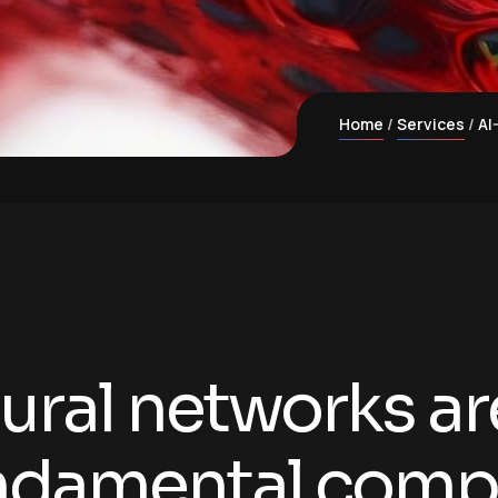
Home
Services
AI
ural networks ar
ndamental comp