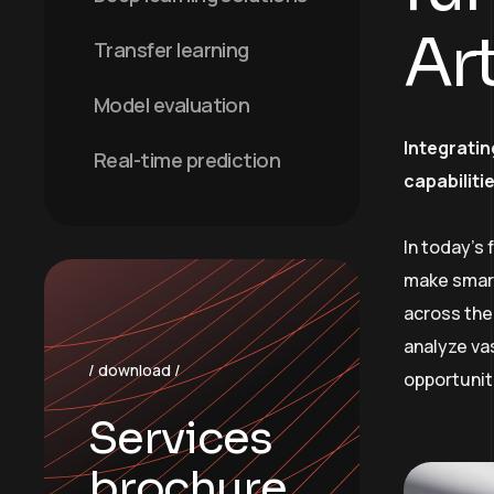
Art
Transfer learning
Model evaluation
Integratin
Real-time prediction
capabiliti
In today’s
make smart
across the 
analyze va
/ download /
opportunit
Services
brochure