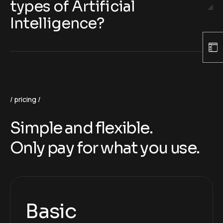
types of Artificial
Intelligence?
pricing
Simple and flexible.
Only pay for what you use.
Basic