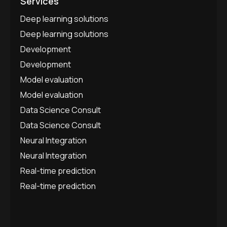
Services
Deep learning solutions
Deep learning solutions
Development
Development
Model evaluation
Model evaluation
Data Science Consult
Data Science Consult
Neural Integration
Neural Integration
Real-time prediction
Real-time prediction