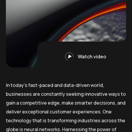
Watch video
In today’s fast-paced and data-driven world,
businesses are constantly seeking innovative ways to
gain a competitive edge, make smarter decisions, and
deliver exceptional customer experiences. One
technology that is transforming industries across the
globe is neural networks. Harnessing the power of