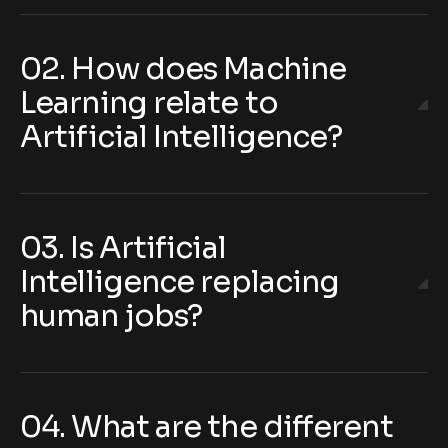
02. How does Machine
Learning relate to
Artificial Intelligence?
03. Is Artificial
Intelligence replacing
human jobs?
04. What are the different