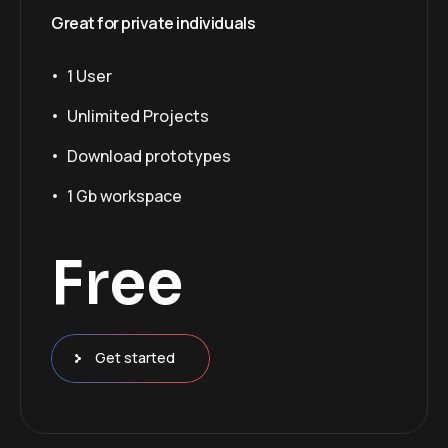
Great for private individuals
1 User
Unlimited Projects
Download prototypes
1 Gb workspace
Free
Get started