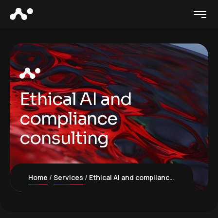
Ethical AI and
compliance
consulting
Home
Services
Ethical AI and compliance consulting