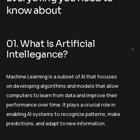
know about
01. What is Artificial
Intellegance?
Machine Learning is a subset of AI that focuses
on developing algorithms and models that allow
computers to learn from data and improve their
performance over time. It plays a crucial role in
enabling AI systems to recognize patterns, make
predictions, and adapt to new information.