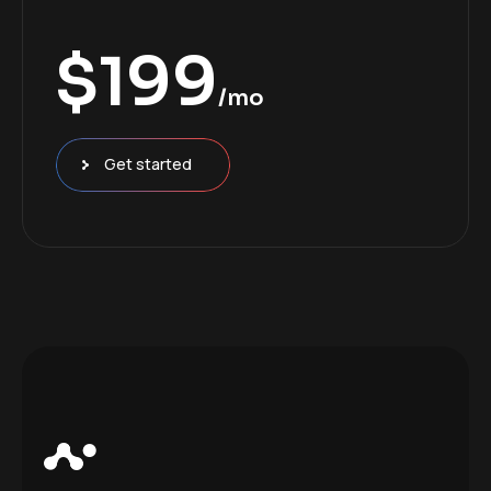
$
199
/mo
Get started