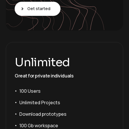
Get started
Unlimited
Great for private individuals
100 Users
Unlimited Projects
Download prototypes
100 Gb workspace