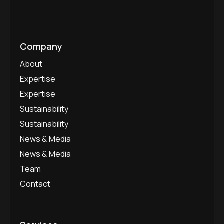
Company
About
Expertise
Expertise
Sustainability
Sustainability
News & Media
News & Media
Team
Contact