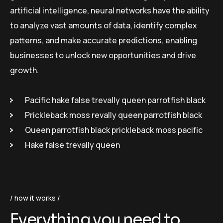
artificial intelligence, neural networks have the ability
to analyze vast amounts of data, identify complex
patterns, and make accurate predictions, enabling
businesses to unlock new opportunities and drive
growth.
Pacific hake false trevally queen parrotfish black
Prickleback moss revally queen parrotfish black
Queen parrotfish black prickleback moss pacific
Hake false trevally queen
how it works
Everything you need to