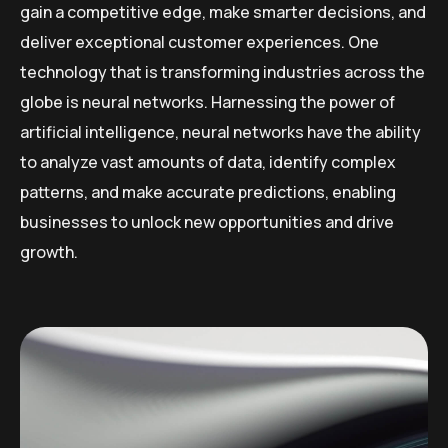
gain a competitive edge, make smarter decisions, and
deliver exceptional customer experiences. One
technology that is transforming industries across the
globe is neural networks. Harnessing the power of
artificial intelligence, neural networks have the ability
to analyze vast amounts of data, identify complex
patterns, and make accurate predictions, enabling
businesses to unlock new opportunities and drive
growth.