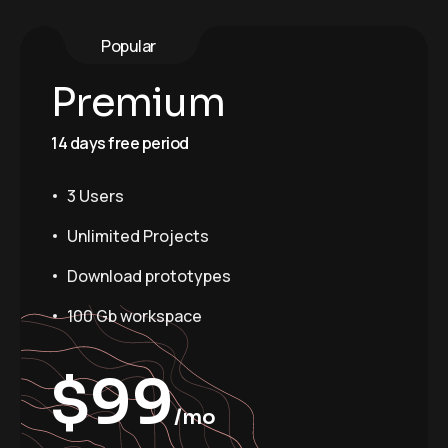
Popular
Premium
14 days free period
3 Users
Unlimited Projects
Download prototypes
100 Gb workspace
$
99
/mo