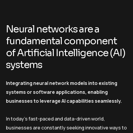
Neural networks are a
fundamental component
of Artificial Intelligence (AI)
systems
Integrating neural network models into existing
systems or software applications, enabling
businesses to leverage AI capabilities seamlessly.
In today’s fast-paced and data-driven world,
businesses are constantly seeking innovative ways to