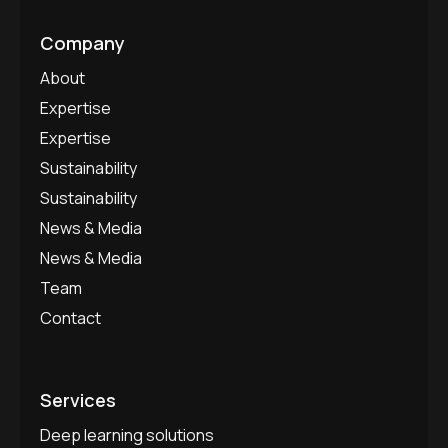
Company
About
Expertise
Expertise
Sustainability
Sustainability
News & Media
News & Media
Team
Contact
Services
Deep learning solutions