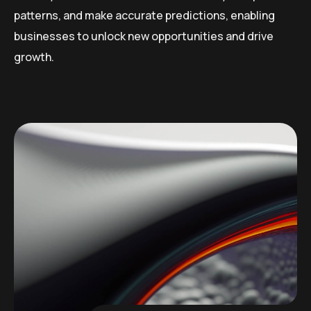
patterns, and make accurate predictions, enabling
businesses to unlock new opportunities and drive
growth.