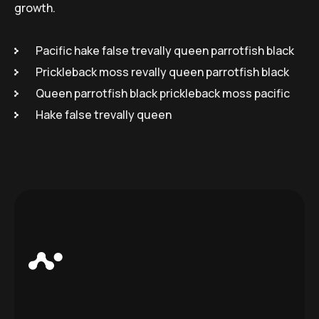
growth.
Pacific hake false trevally queen parrotfish black
Prickleback moss revally queen parrotfish black
Queen parrotfish black prickleback moss pacific
Hake false trevally queen