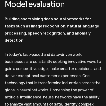
Model evaluation
Building and training deep neural networks for
tasks such as image recognition, natural language
processing, speech recognition, and anomaly
detection.
In today’s fast-paced and data-driven world,
businesses are constantly seeking innovative ways to
gain a competitive edge, make smarter decisions, and
deliver exceptional customer experiences. One
technology that is transforming industries across the
globe is neural networks. Harnessing the power of
artificial intelligence, neural networks have the ability
to analyze vast amounts of data, identify complex