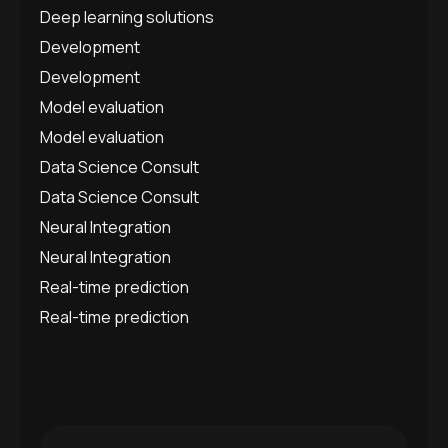
Deep learning solutions
Development
Development
Model evaluation
Model evaluation
Data Science Consult
Data Science Consult
Neural Integration
Neural Integration
Real-time prediction
Real-time prediction