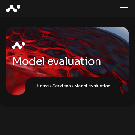
Model evaluation
Home
Services
Model evaluation