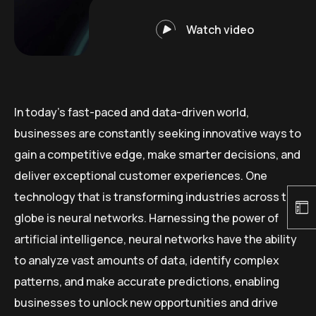
Watch video
In today’s fast-paced and data-driven world,
businesses are constantly seeking innovative ways to
gain a competitive edge, make smarter decisions, and
deliver exceptional customer experiences. One
technology that is transforming industries across the
globe is neural networks. Harnessing the power of
artificial intelligence, neural networks have the ability
to analyze vast amounts of data, identify complex
patterns, and make accurate predictions, enabling
businesses to unlock new opportunities and drive