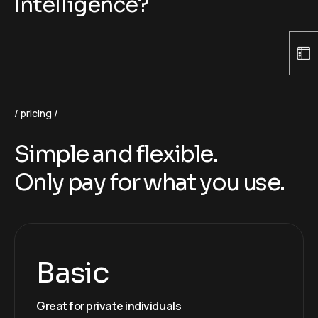
Intelligence?
pricing
Simple and flexible.
Only pay for what you use.
Basic
Great for private individuals