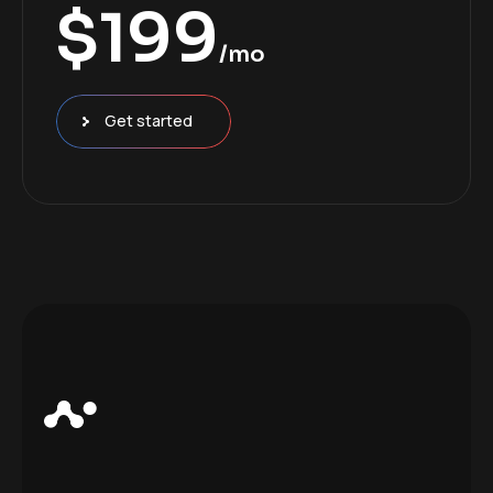
$
199
/mo
Get started