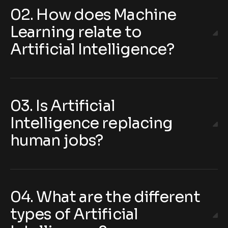
02. How does Machine
Learning relate to
Artificial Intelligence?
03. Is Artificial
Intelligence replacing
human jobs?
04. What are the different
types of Artificial