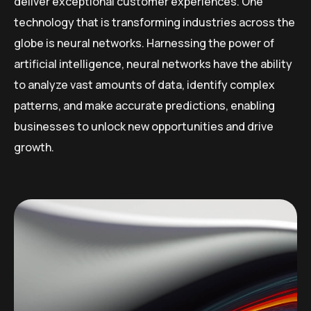
deliver exceptional customer experiences. One
technology that is transforming industries across the
globe is neural networks. Harnessing the power of
artificial intelligence, neural networks have the ability
to analyze vast amounts of data, identify complex
patterns, and make accurate predictions, enabling
businesses to unlock new opportunities and drive
growth.