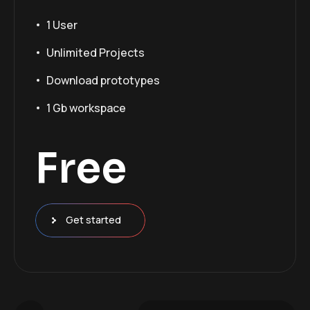
1 User
Unlimited Projects
Download prototypes
1 Gb workspace
Free
Get started