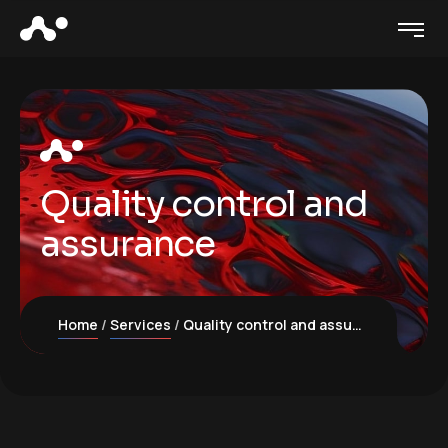
Quality control and
assurance
Home
Services
Quality control and assurance