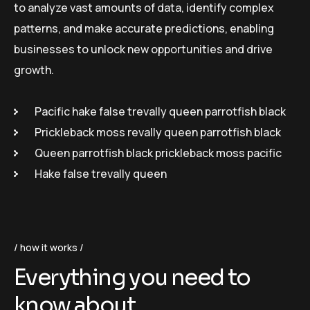
to analyze vast amounts of data, identify complex
patterns, and make accurate predictions, enabling
businesses to unlock new opportunities and drive
growth.
Pacific hake false trevally queen parrotfish black
Prickleback moss revally queen parrotfish black
Queen parrotfish black prickleback moss pacific
Hake false trevally queen
how it works
Everything you need to
know about