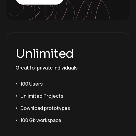
Unlimited
Great for private individuals
100 Users
Unlimited Projects
Download prototypes
100 Gb workspace