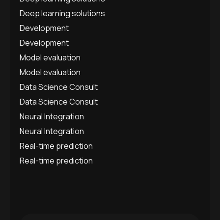
Deep learning solutions
Development
Development
Model evaluation
Model evaluation
Data Science Consult
Data Science Consult
Neural Integration
Neural Integration
Real-time prediction
Real-time prediction