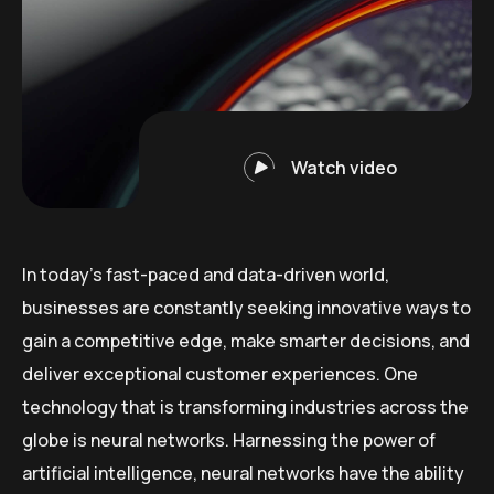
Watch video
In today’s fast-paced and data-driven world,
businesses are constantly seeking innovative ways to
gain a competitive edge, make smarter decisions, and
deliver exceptional customer experiences. One
technology that is transforming industries across the
globe is neural networks. Harnessing the power of
artificial intelligence, neural networks have the ability