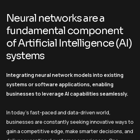
Neural networks are a
fundamental component
of Artificial Intelligence (AI)
systems
Integrating neural network models into existing
systems or software applications, enabling
businesses to leverage AI capabilities seamlessly.
In today’s fast-paced and data-driven world,
businesses are constantly seeking innovative ways to
gain a competitive edge, make smarter decisions, and