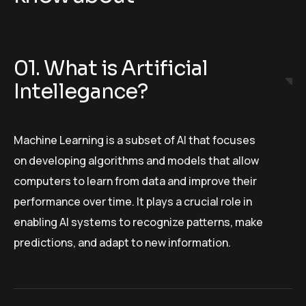
01. What is Artificial
Intellegance?
Machine Learning is a subset of AI that focuses
on developing algorithms and models that allow
computers to learn from data and improve their
performance over time. It plays a crucial role in
enabling AI systems to recognize patterns, make
predictions, and adapt to new information.