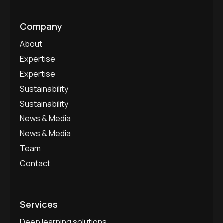
Company
About
Expertise
Expertise
Sustainability
Sustainability
News & Media
News & Media
Team
Contact
Services
Deep learning solutions