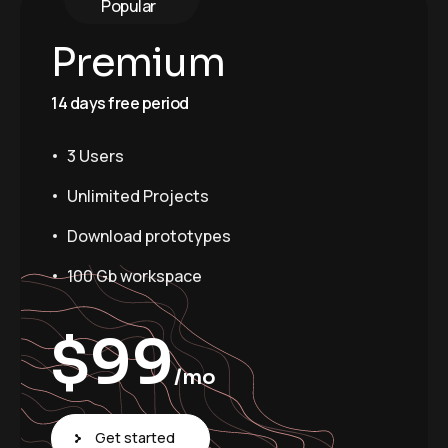
Popular
Premium
14 days free period
3 Users
Unlimited Projects
Download prototypes
100 Gb workspace
$
99
/mo
Get started