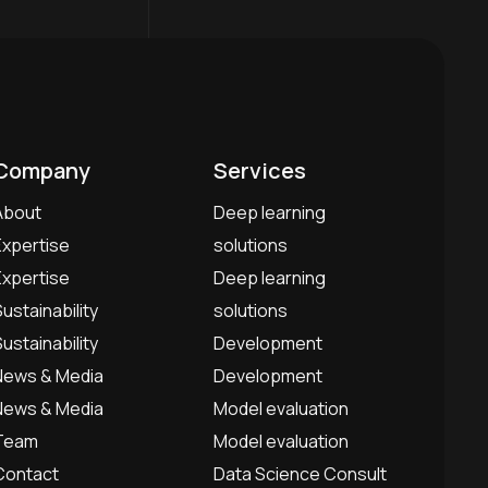
Company
Services
About
Deep learning
Expertise
solutions
Expertise
Deep learning
Sustainability
solutions
Sustainability
Development
News & Media
Development
News & Media
Model evaluation
Team
Model evaluation
Contact
Data Science Consult