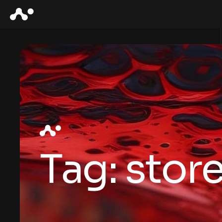
Tag:
stor