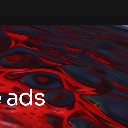
e ads