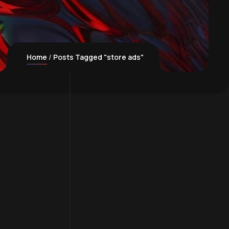
Home
Posts Tagged "store ads"