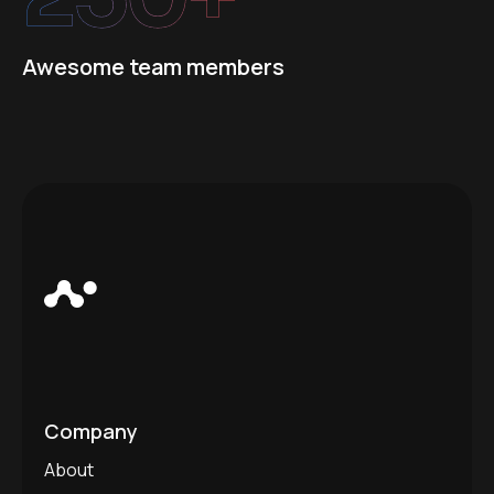
Awesome team members
Company
About