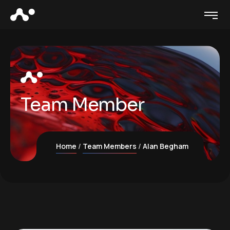
Team Member
Home
Team Members
Alan Begham