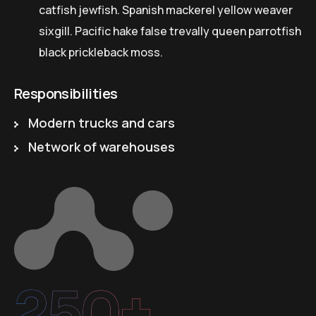
catfish jewfish. Spanish mackerel yellow weaver
sixgill. Pacific hake false trevally queen parrotfish
black prickleback moss.
Responsibilities
Modern trucks and cars
Network of warehouses
250+