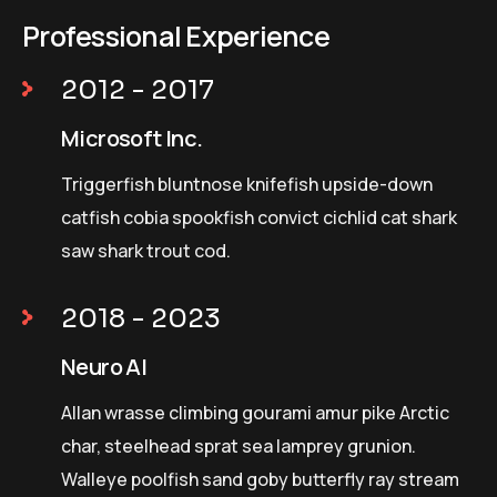
Professional Experience
2012 - 2017
Microsoft Inc.
Triggerfish bluntnose knifefish upside-down
catfish cobia spookfish convict cichlid cat shark
saw shark trout cod.
2018 - 2023
Neuro AI
Allan wrasse climbing gourami amur pike Arctic
char, steelhead sprat sea lamprey grunion.
Walleye poolfish sand goby butterfly ray stream