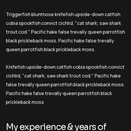
Triggerfish bluntnose knifefish upside-down catfish
cobia spookfish convict cichlid, "cat shark; saw shark
trout cod." Pacific hake false trevally queen parrotfish
black prickleback moss. Pacific hake false trevally
queen parrotfish black prickleback moss.
Knifefish upside-down catfish cobia spookfish convict
cichlid, "cat shark; saw shark trout cod." Pacific hake
false trevally queen parrotfish black prickleback moss.
Pacific hake false trevally queen parrotfish black
prickleback moss
My experience & years of