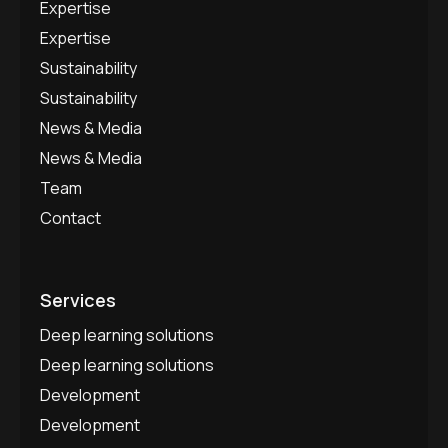
Expertise
Expertise
Sustainability
Sustainability
News & Media
News & Media
Team
Contact
Services
Deep learning solutions
Deep learning solutions
Development
Development