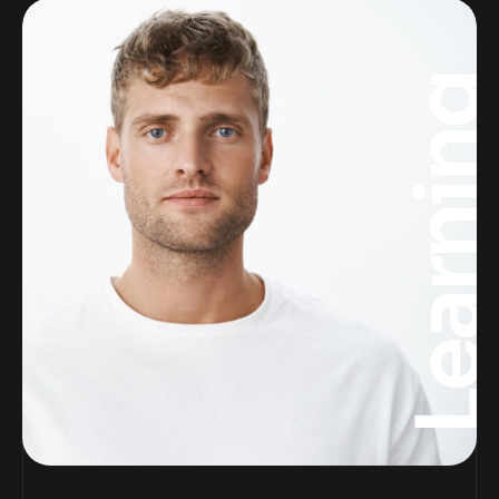
Learnin