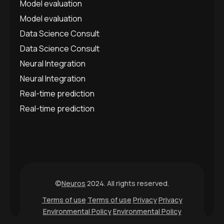
Model evaluation
Model evaluation
Data Science Consult
Data Science Consult
Neural Integration
Neural Integration
Real-time prediction
Real-time prediction
©
Neuros
2024. All rights reserved.
Terms of use
Terms of use
Privacy
Privacy
Environmental Policy
Environmental Policy