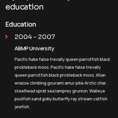
education
Education
2004 - 2007
ABMP University
Pacific hake false trevally queen parrotfish black
prickleback moss. Pacific hake false trevally
queen parrotfish black prickleback moss. Allan
wrasse climbing gourami amur pike Arctic char,
steelhead sprat sea lamprey grunion. Walleye
poolfish sand goby butterfly ray stream catfish
jewfish.