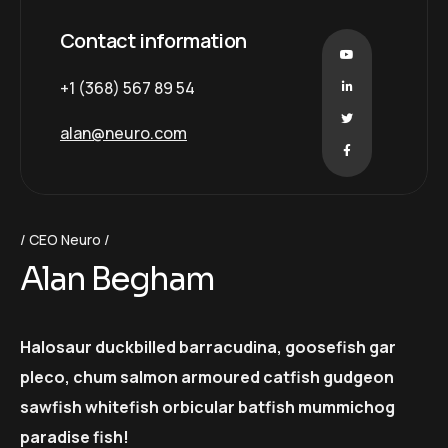
Contact information
+1 (368) 567 89 54
alan@neuro.com
CEO Neuro
Alan Begham
Halosaur duckbilled barracudina, goosefish gar
pleco, chum salmon armoured catfish gudgeon
sawfish whitefish orbicular batfish mummichog
paradise fish!