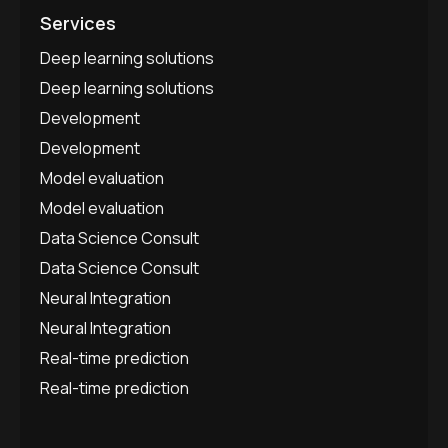
Services
Deep learning solutions
Deep learning solutions
Development
Development
Model evaluation
Model evaluation
Data Science Consult
Data Science Consult
Neural Integration
Neural Integration
Real-time prediction
Real-time prediction