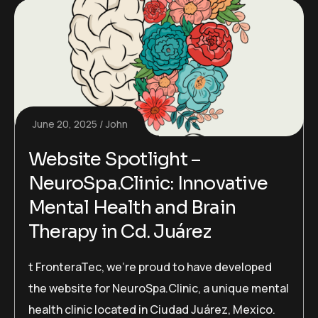
June 20, 2025
John
Website Spotlight –
NeuroSpa.Clinic: Innovative
Mental Health and Brain
Therapy in Cd. Juárez
t FronteraTec, we’re proud to have developed
the website for NeuroSpa.Clinic, a unique mental
health clinic located in Ciudad Juárez, Mexico.