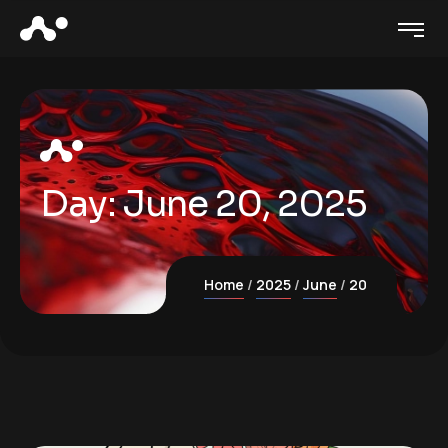
Day:
June 20, 2025
Home
2025
June
20