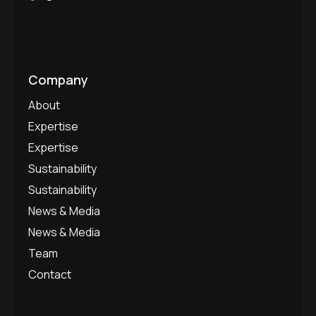
Company
About
Expertise
Expertise
Sustainability
Sustainability
News & Media
News & Media
Team
Contact