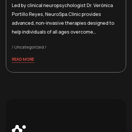
Led by clinical neuropsychologist Dr. Verónica
Portillo Reyes, NeuroSpa.Clinic provides
advanced, non-invasive therapies designed to
help individuals of all ages overcome…
Uncategorized
READ MORE