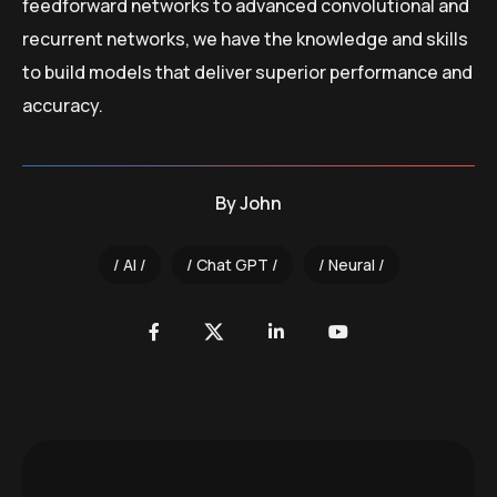
feedforward networks to advanced convolutional and
recurrent networks, we have the knowledge and skills
to build models that deliver superior performance and
accuracy.
By
John
AI
Chat GPT
Neural