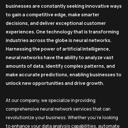
businesses are constantly seeking innovative ways
to gain a competitive edge, make smarter
decisions, and deliver exceptional customer
experiences. One technology that is transforming
industries across the globe is neural networks.
Harnessing the power of artificial intelligence,
neural networks have the ability to analyze vast
amounts of data, identify complex patterns, and
make accurate predictions, enabling businesses to
unlock new opportunities and drive growth.
At our company, we specialize in providing
comprehensive neural network services that can
revolutionize your business. Whether you’re looking
to enhance your data analysis capabilities, automate