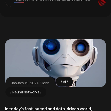
AI
January 19, 2024
John
Neural Networks
In today’s fast-paced and data-driven world,