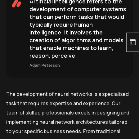
Artificial Intelligence refers to the
development of computer systems
that can perform tasks that would
typically require human
intelligence. It involves the
creation of algorithms and models
that enable machines to learn,
reason, perceive.
Adam Peterson
The development of neural networks is a specialized
task that requires expertise and experience. Our
team of skilled professionals excels in designing and
implementing neural network architectures tailored
to your specific business needs. From traditional