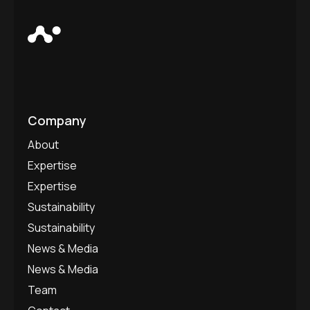
Company
About
Expertise
Expertise
Sustainability
Sustainability
News & Media
News & Media
Team