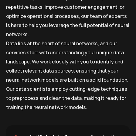
repetitive tasks, improve customer engagement, or
optimize operational processes, our team of experts
is here to help you leverage the full potential of neural
networks.
Data lies at the heart of neural networks, and our
services start with understanding your unique data
landscape. We work closely with you to identify and
collect relevant data sources, ensuring that your
neural network models are built on a solid foundation.
Our data scientists employ cutting-edge techniques
to preprocess and clean the data, making it ready for
training the neural network models.