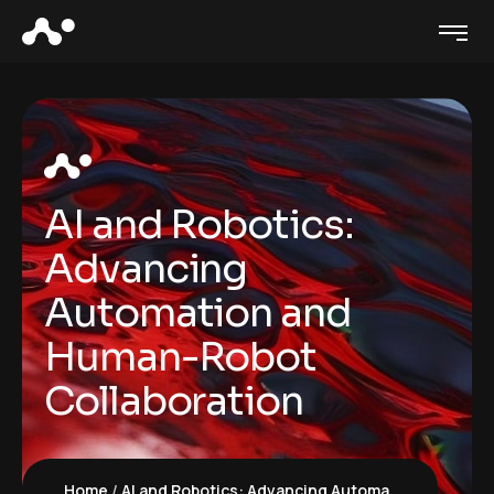
AI and Robotics:
Advancing
Automation and
Human-Robot
Collaboration
Home
AI and Robotics: Advancing Automation and Human-Robot Collaboration