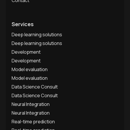
Contact
Services
Deep learning solutions
Deep learning solutions
Development
Development
Model evaluation
Model evaluation
Data Science Consult
Data Science Consult
Neural Integration
Neural Integration
Real-time prediction