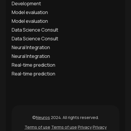
Development
Model evaluation
Model evaluation
Data Science Consult
Data Science Consult
Neural Integration
Neural Integration
Real-time prediction
Real-time prediction
©
Neuros
2024. All rights reserved.
Terms of use
Terms of use
Privacy
Privacy