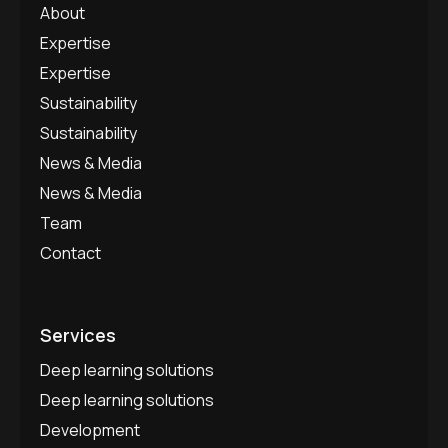
About
Expertise
Expertise
Sustainability
Sustainability
News & Media
News & Media
Team
Contact
Services
Deep learning solutions
Deep learning solutions
Development