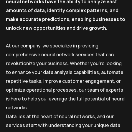
neural networks have the ability to analyze vast
amounts of data, identify complex patterns, and
make accurate predictions, enabling businesses to
unlock new opportunities and drive growth.
At our company, we specialize in providing
comprehensive neural network services that can
revolutionize your business. Whether you’re looking
to enhance your data analysis capabilities, automate
repetitive tasks, improve customer engagement, or
optimize operational processes, our team of experts
is here to help you leverage the full potential of neural
networks.
Data lies at the heart of neural networks, and our
services start with understanding your unique data