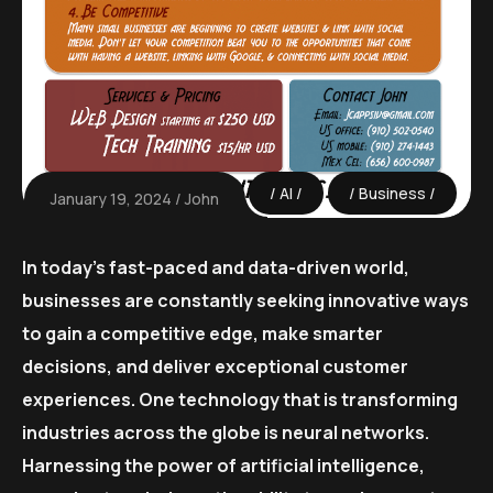
AI
Business
January 19, 2024
John
In today’s fast-paced and data-driven world,
businesses are constantly seeking innovative ways
to gain a competitive edge, make smarter
decisions, and deliver exceptional customer
experiences. One technology that is transforming
industries across the globe is neural networks.
Harnessing the power of artificial intelligence,