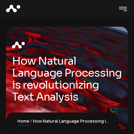
How Natural
Language Processing
is revolutionizing
Text Analysis
Home
How Natural Language Processing is revolutionizing Text Analysis