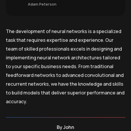
Adam Peterson
The development of neural networks is a specialized
task that requires expertise and experience. Our
team of skilled professionals excels in designing and
implementing neural network architectures tailored
to your specific business needs. From traditional
feedforward networks to advanced convolutional and
recurrent networks, we have the knowledge and skills
to build models that deliver superior performance and
accuracy.
By
John