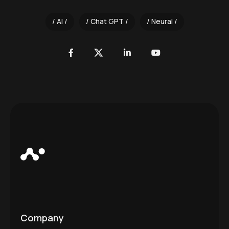
AI
Chat GPT
Neural
Company