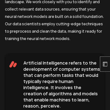
landscape. We work closely with you to identify and
collect relevant data sources, ensuring that your
neural network models are built on a solid foundation.
Our data scientists employ cutting-edge techniques
to preprocess and clean the data, making it ready for
training the neural network models.
Artificial Intelligence refers to the
development of computer systems
that can perform tasks that would
typically require human
intelligence. It involves the
creation of algorithms and models
that enable machines to learn,
reason, perceive.