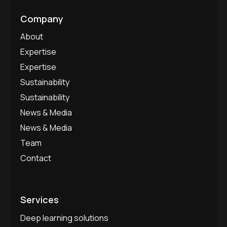
Company
About
Expertise
Expertise
Sustainability
Sustainability
News & Media
News & Media
Team
Contact
Services
Deep learning solutions