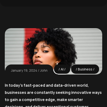
AI
Business
January 19, 2024
John
In today’s fast-paced and data-driven world,
businesses are constantly seeking innovative ways
to gain a competitive edge, make smarter
decisions, and deliver exceptional customer