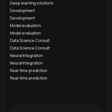
Deep learning solutions
Development
Development
Model evaluation
Model evaluation
Data Science Consult
Data Science Consult
Neural Integration
Neural Integration
Real-time prediction
Real-time prediction