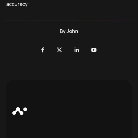
accuracy.
By
John