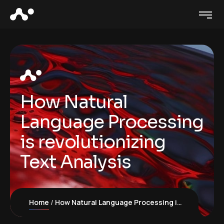
How Natural
Language Processing
is revolutionizing
Text Analysis
Home
How Natural Language Processing is revolutionizing Text Analysis