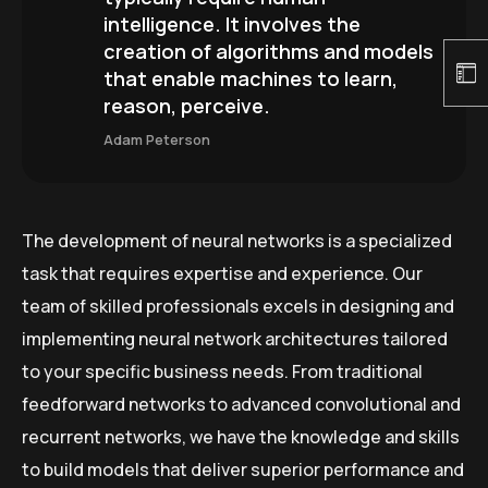
intelligence. It involves the
creation of algorithms and models
that enable machines to learn,
reason, perceive.
Adam Peterson
The development of neural networks is a specialized
task that requires expertise and experience. Our
team of skilled professionals excels in designing and
implementing neural network architectures tailored
to your specific business needs. From traditional
feedforward networks to advanced convolutional and
recurrent networks, we have the knowledge and skills
to build models that deliver superior performance and