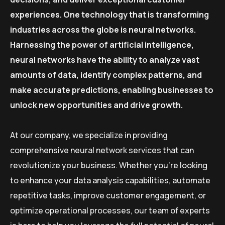
experiences. One technology that is transforming
industries across the globe is neural networks.
Harnessing the power of artificial intelligence,
neural networks have the ability to analyze vast
amounts of data, identify complex patterns, and
make accurate predictions, enabling businesses to
unlock new opportunities and drive growth.
At our company, we specialize in providing
comprehensive neural network services that can
revolutionize your business. Whether you’re looking
to enhance your data analysis capabilities, automate
repetitive tasks, improve customer engagement, or
optimize operational processes, our team of experts