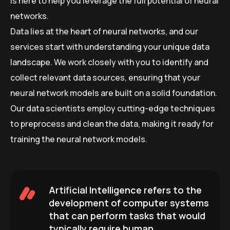
is here to help you leverage the full potential of neural
networks.
Data lies at the heart of neural networks, and our
services start with understanding your unique data
landscape. We work closely with you to identify and
collect relevant data sources, ensuring that your
neural network models are built on a solid foundation.
Our data scientists employ cutting-edge techniques
to preprocess and clean the data, making it ready for
training the neural network models.
Artificial Intelligence refers to the
development of computer systems
that can perform tasks that would
typically require human